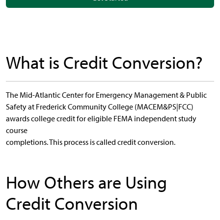
What is Credit Conversion?
The Mid-Atlantic Center for Emergency Management & Public
Safety at Frederick Community College (MACEM&PS|FCC)
awards college credit for eligible FEMA independent study
course
completions. This process is called credit conversion.
How Others are Using
Credit Conversion