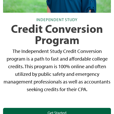
INDEPENDENT STUDY
Credit Conversion
Program
The Independent Study Credit Conversion
program is a path to fast and affordable college
credits. This program is 100% online and often
utilized by public safety and emergency
management professionals as well as accountants
seeking credits for their CPA.
Get Started