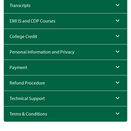
Transcripts
EMI IS and CDP Courses
College Credit
Personal Information and Privacy
Payment
Refund Procedure
Technical Support
Terms & Conditions