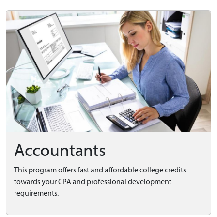
Accountants
This program offers fast and affordable college credits
towards your CPA and professional development
requirements.