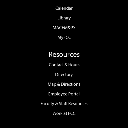
Calendar
Library
MACEM&PS
MyFCC
Resources
Contact & Hours
Directory
Map & Directions
Employee Portal
Faculty & Staff Resources
Work at FCC