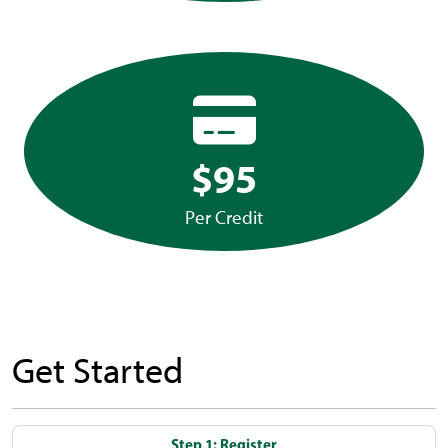
$95
Per Credit
Get Started
Step 1: Register