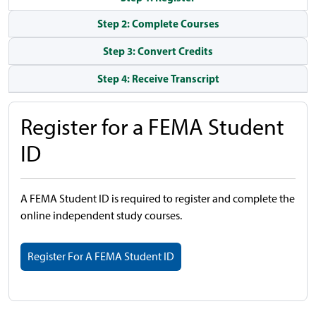
Step 2: Complete Courses
Step 3: Convert Credits
Step 4: Receive Transcript
Register for a FEMA Student
ID
A FEMA Student ID is required to register and complete the
online independent study courses.
Register For A FEMA Student ID