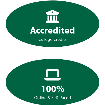
Accredited
College Credits
100%
Online & Self-Paced