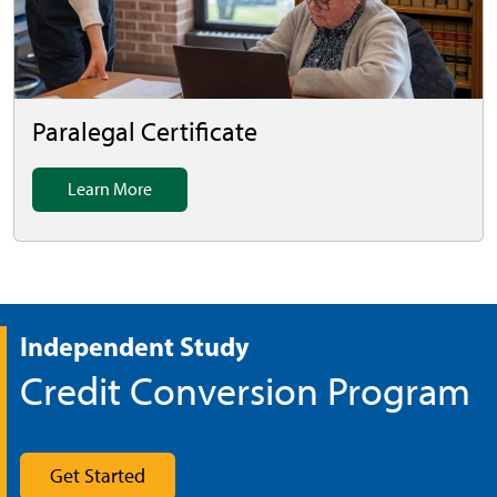
Paralegal Certificate
Learn More
Independent Study
Credit Conversion Program
Get Started