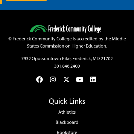
©
Frederick Community College is accredited by the Middle
States Commission on Higher Education.
7932 Opossumtown Pike, Frederick, MD 21702
301.846.2400
Facebook
Instagram
Twitter
YouTube
LinkedIn
Quick Links
Athletics
Blackboard
Bookstore