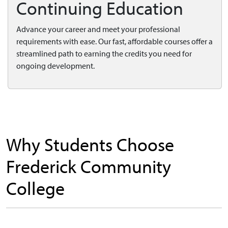
Continuing Education
Advance your career and meet your professional
requirements with ease. Our fast, affordable courses offer a
streamlined path to earning the credits you need for
ongoing development.
Why Students Choose
Frederick Community
College