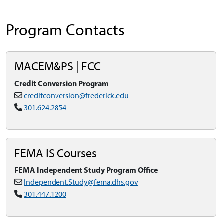
Program Contacts
MACEM&PS | FCC
Credit Conversion Program
creditconversion@frederick.edu
301.624.2854
FEMA IS Courses
FEMA Independent Study Program Office
Independent.Study@fema.dhs.gov
301.447.1200