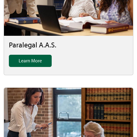
Paralegal A.A.S.
Learn More