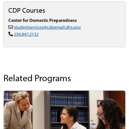
CDP Courses
Center for Domestic Preparedness
studentservices@cdpemail.dhs.gov
256.847.2132
Related Programs