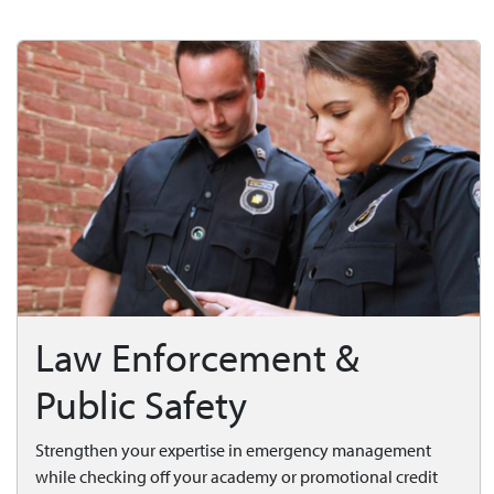
Law Enforcement &
Public Safety
Strengthen your expertise in emergency management
while checking off your academy or promotional credit