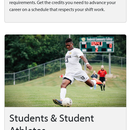
requirements. Get the credits you need to advance your
career on a schedule that respects your shift work.
Students & Student