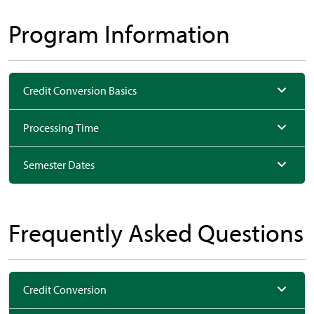
Program Information
Credit Conversion Basics
Processing Time
Semester Dates
Frequently Asked Questions
Credit Conversion