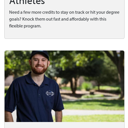
Athletes
Need a few more credits to stay on track or hit your degree
goals? Knock them out fast and affordably with this
flexible program.